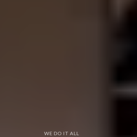
WE DO IT ALL