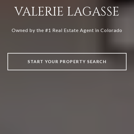
VALERIE LAGASSE
Owned by the #1 Real Estate Agent in Colorado
START YOUR PROPERTY SEARCH